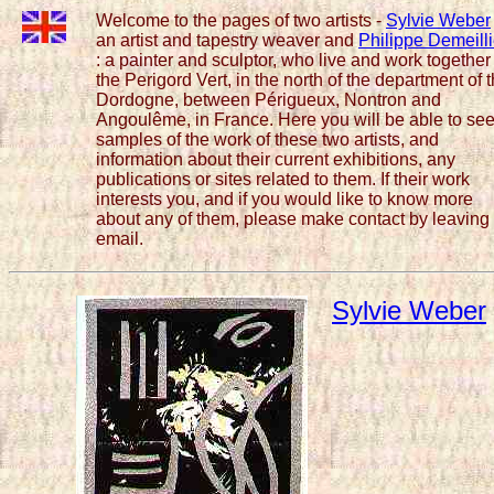
Welcome to the pages of two artists -
Sylvie Weber
an artist and tapestry weaver and
Philippe Demeilli
: a painter and sculptor, who live and work together
the Perigord Vert, in the north of the department of 
Dordogne, between Périgueux, Nontron and
Angoulême, in France. Here you will be able to se
samples of the work of these two artists, and
information about their current exhibitions, any
publications or sites related to them. If their work
interests you, and if you would like to know more
about any of them, please make contact by leaving
email.
Sylvie Weber