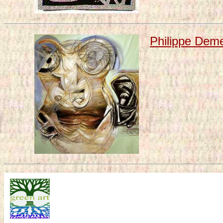
Philippe Demei