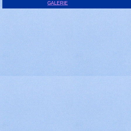
GALERIE