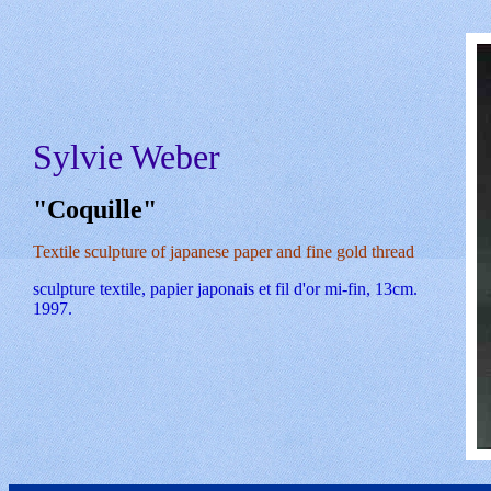
Sylvie Weber
"Coquille"
Textile sculpture of japanese paper and fine gold thread
sculpture textile, papier japonais et fil d'or mi-fin, 13cm.
1997.